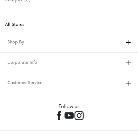
Sharjah
All Stores
Shop By
Corporate Info
Customer Service
Follow us