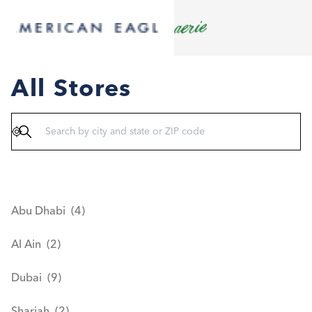
All Stores
Geolocate
Abu Dhabi
Al Ain
Dubai