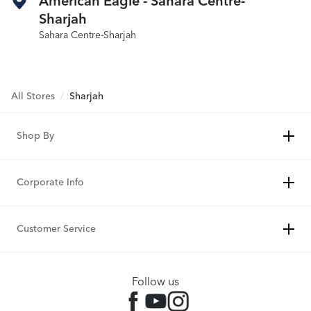
American Eagle - Sahara Centre-
Sharjah
Sahara Centre-Sharjah
All Stores
/
Sharjah
Shop By
Corporate Info
Customer Service
Follow us