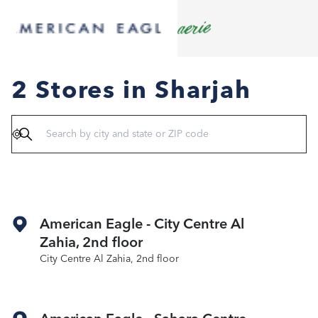
2 Stores in Sharjah
Geolocate
American Eagle - City Centre Al
Zahia, 2nd floor
City Centre Al Zahia, 2nd floor