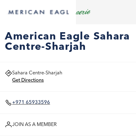
American Eagle Sahara
Centre-Sharjah
Sahara Centre-Sharjah
Get Directions
+971 65933596
JOIN AS A MEMBER