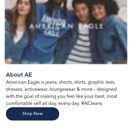
About AE
American Eagle is jeans, shorts, shirts, graphic tees,
dresses, activewear, loungewear & more – designed
with the goal of making you feel like your best, most
comfortable self all day, every day. #AEJeans
Shop Now