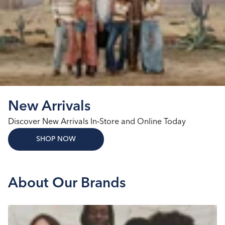
New Arrivals
Discover New Arrivals In‑Store and Online Today
SHOP NOW
About Our Brands