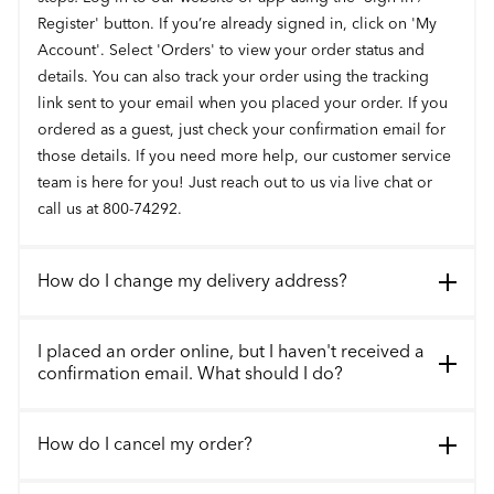
Register' button. If you’re already signed in, click on 'My
Account'. Select 'Orders' to view your order status and
details. You can also track your order using the tracking
link sent to your email when you placed your order. If you
ordered as a guest, just check your confirmation email for
those details. If you need more help, our customer service
team is here for you! Just reach out to us via live chat or
call us at 800-74292.
How do I change my delivery address?
I placed an order online, but I haven't received a
confirmation email. What should I do?
How do I cancel my order?