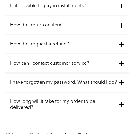
Is it possible to pay in installments?
How do I return an item?
How do I request a refund?
How can I contact customer service?
I have forgotten my password. What should I do?
How long will it take for my order to be
delivered?