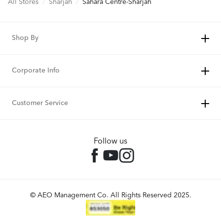
All Stores
/
Sharjah
/
Sahara Centre-Sharjah
Shop By
Corporate Info
Customer Service
Follow us
© AEO Management Co. All Rights Reserved 2025.