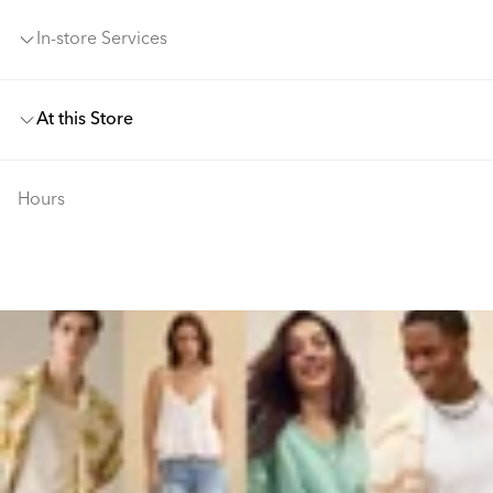
In-store Services
At this Store
Hours