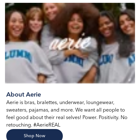
About Aerie
Aerie is bras, bralettes, underwear, loungewear,
sweaters, pajamas, and more. We want all people to
feel good about their real selves! Power. Positivity. No
retouching. #AerieREAL
Shop Now