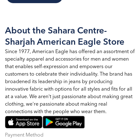
About the Sahara Centre-
Sharjah American Eagle Store
Since 1977, American Eagle has offered an assortment of
specialty apparel and accessories for men and women
that enables self-expression and empowers our
customers to celebrate their individuality. The brand has
broadened its leadership in jeans by producing
innovative fabric with options for all styles and fits for all
at a value. We aren't just passionate about making great
clothing, we're passionate about making real
connections with the people who wear them.
Payment Method