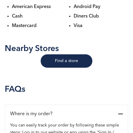
American Express
Android Pay
Cash
Diners Club
Mastercard
Visa
Nearby Stores
Find a store
FAQs
Where is my order?
You can easily track your order by following these simple
steps: Log in to our website or app using the 'Sign In /