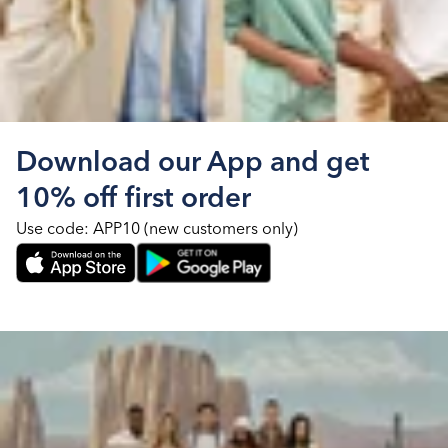
Download our App and get
10% off first order
Use code: APP10 (new customers only)