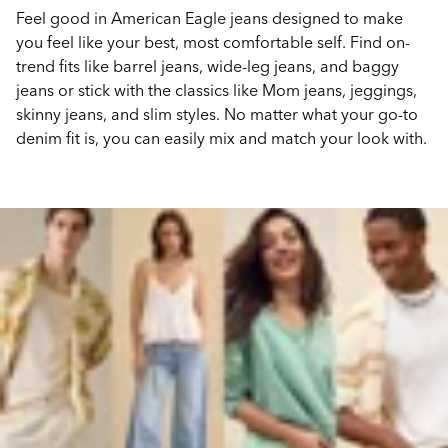
Feel good in American Eagle jeans designed to make
you feel like your best, most comfortable self. Find on-
trend fits like barrel jeans, wide-leg jeans, and baggy
jeans or stick with the classics like Mom jeans, jeggings,
skinny jeans, and slim styles. No matter what your go-to
denim fit is, you can easily mix and match your look with.