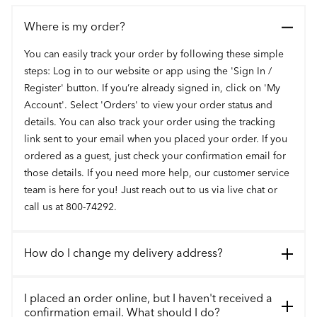
Where is my order?
You can easily track your order by following these simple
steps: Log in to our website or app using the 'Sign In /
Register' button. If you’re already signed in, click on 'My
Account'. Select 'Orders' to view your order status and
details. You can also track your order using the tracking
link sent to your email when you placed your order. If you
ordered as a guest, just check your confirmation email for
those details. If you need more help, our customer service
team is here for you! Just reach out to us via live chat or
call us at 800-74292.
How do I change my delivery address?
I placed an order online, but I haven't received a
confirmation email. What should I do?