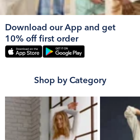
Download our App and get
10% off first order
Shop by Category