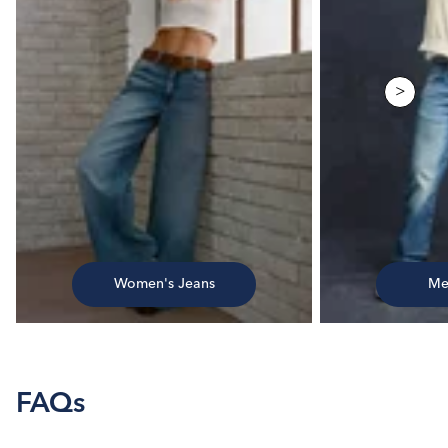
>
Women's Jeans
Me
FAQs