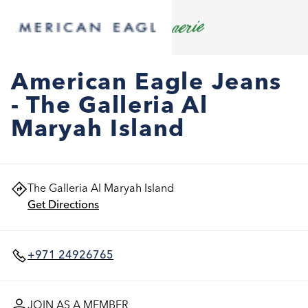
American Eagle Jeans
- The Galleria Al
Maryah Island
The Galleria Al Maryah Island
Get Directions
+971 24926765
JOIN AS A MEMBER