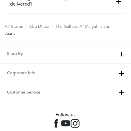
delivered?
All Stores
/
Abu Dhabi
/
The Galleria Al Maryah Island
/
Jeans
Shop By
Corporate Info
Customer Service
Follow us