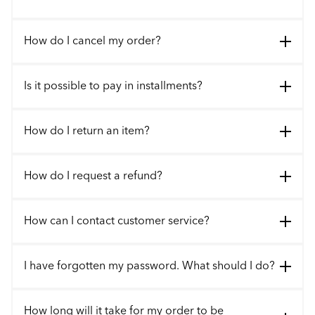
How do I cancel my order?
Is it possible to pay in installments?
How do I return an item?
How do I request a refund?
How can I contact customer service?
I have forgotten my password. What should I do?
How long will it take for my order to be