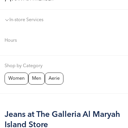
In-store Services
Hours
Shop by Category
Women
Men
Aerie
Jeans at The Galleria Al Maryah
Island Store