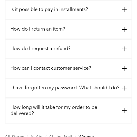
Is it possible to pay in installments?
How do I return an item?
How do I request a refund?
How can I contact customer service?
I have forgotten my password. What should I do?
How long will it take for my order to be
delivered?
All Stores
/
Al Ain
/
Al Jimi Mall
/
Women