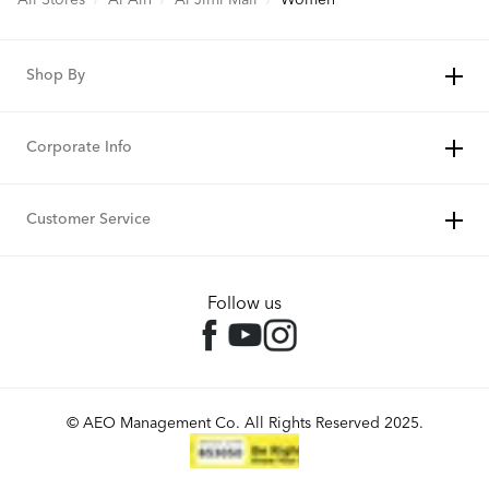
Shop By
Corporate Info
Customer Service
Follow us
© AEO Management Co. All Rights Reserved 2025.