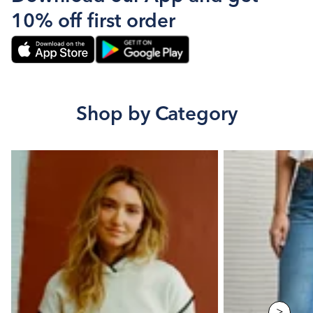
10% off first order
Shop by Category
>