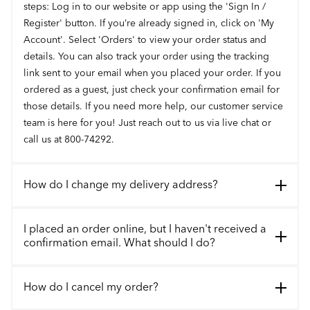
steps: Log in to our website or app using the 'Sign In /
Register' button. If you’re already signed in, click on 'My
Account'. Select 'Orders' to view your order status and
details. You can also track your order using the tracking
link sent to your email when you placed your order. If you
ordered as a guest, just check your confirmation email for
those details. If you need more help, our customer service
team is here for you! Just reach out to us via live chat or
call us at 800-74292.
How do I change my delivery address?
I placed an order online, but I haven't received a
confirmation email. What should I do?
How do I cancel my order?