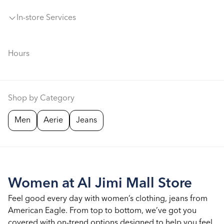
In-store Services
Hours
Shop by Category
Men
Aerie
Jeans
Women at Al Jimi Mall Store
Feel good every day with women’s clothing, jeans from
American Eagle. From top to bottom, we’ve got you
covered with on-trend options designed to help you feel