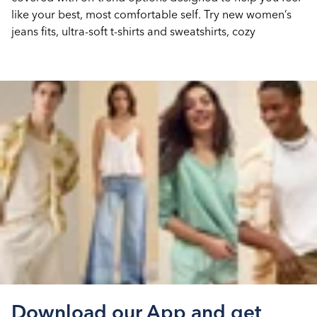
like your best, most comfortable self. Try new women’s
jeans fits, ultra-soft t-shirts and sweatshirts, cozy
Download our App and get