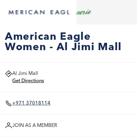
American Eagle
Women - Al Jimi Mall
Al Jimi Mall
Get Directions
+971 37018114
JOIN AS A MEMBER