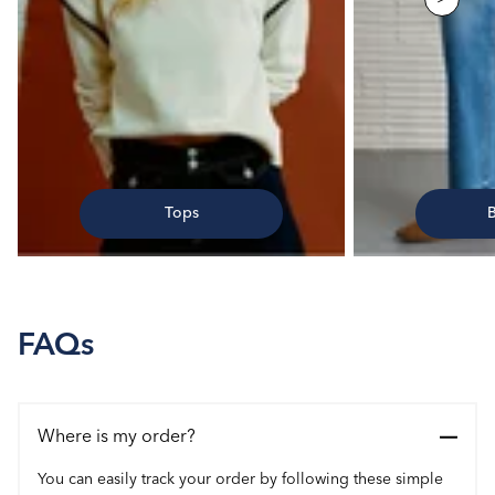
Tops
FAQs
Where is my order?
You can easily track your order by following these simple