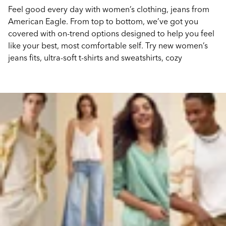
Feel good every day with women’s clothing, jeans from
American Eagle. From top to bottom, we’ve got you
covered with on-trend options designed to help you feel
like your best, most comfortable self. Try new women’s
jeans fits, ultra-soft t-shirts and sweatshirts, cozy