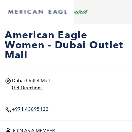
American Eagle
Women - Dubai Outlet
Mall
Dubai Outlet Mall
Get Directions
+971 43895122
JOIN AS A MEMBER