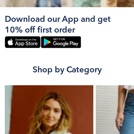
Download our App and get
10% off first order
Shop by Category