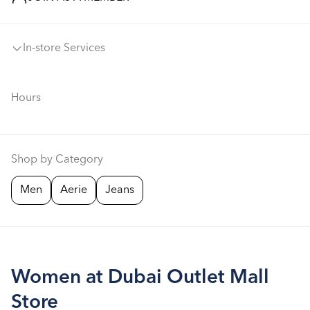
In-store Services
Hours
Shop by Category
Men
Aerie
Jeans
Women at Dubai Outlet Mall
Store