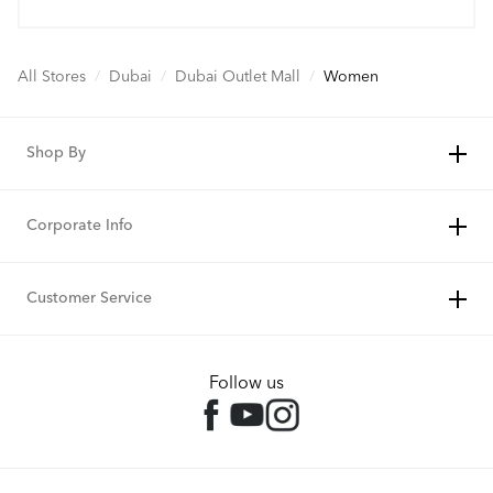
All Stores
/
Dubai
/
Dubai Outlet Mall
/
Women
Shop By
Corporate Info
Customer Service
Follow us