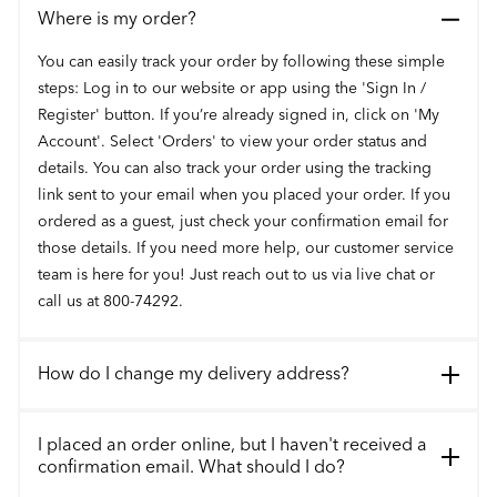
Where is my order?
You can easily track your order by following these simple
steps: Log in to our website or app using the 'Sign In /
Register' button. If you’re already signed in, click on 'My
Account'. Select 'Orders' to view your order status and
details. You can also track your order using the tracking
link sent to your email when you placed your order. If you
ordered as a guest, just check your confirmation email for
those details. If you need more help, our customer service
team is here for you! Just reach out to us via live chat or
call us at 800-74292.
How do I change my delivery address?
I placed an order online, but I haven't received a
confirmation email. What should I do?