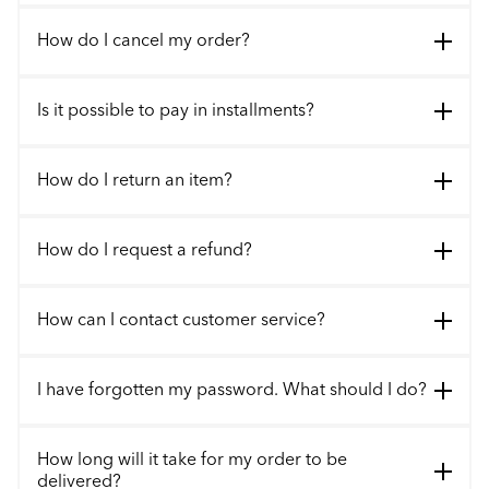
How do I cancel my order?
Is it possible to pay in installments?
How do I return an item?
How do I request a refund?
How can I contact customer service?
I have forgotten my password. What should I do?
How long will it take for my order to be
delivered?