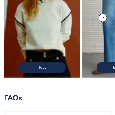
>
Tops
FAQs