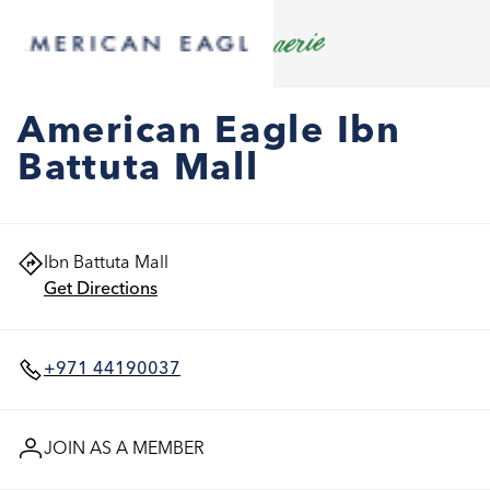
American Eagle Ibn
Battuta Mall
Ibn Battuta Mall
Get Directions
+971 44190037
JOIN AS A MEMBER