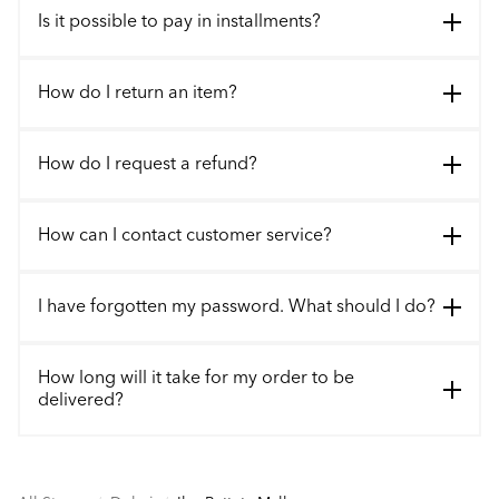
Is it possible to pay in installments?
How do I return an item?
How do I request a refund?
How can I contact customer service?
I have forgotten my password. What should I do?
How long will it take for my order to be
delivered?