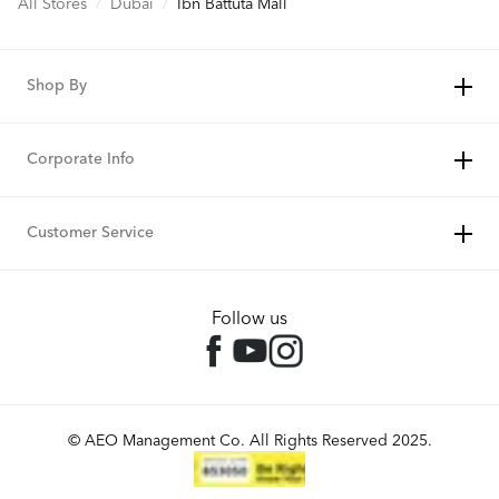
All Stores
/
Dubai
/
Ibn Battuta Mall
Shop By
Corporate Info
Customer Service
Follow us
© AEO Management Co. All Rights Reserved 2025.