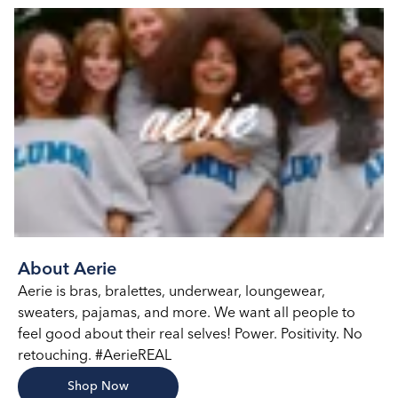
About Aerie
Aerie is bras, bralettes, underwear, loungewear,
sweaters, pajamas, and more. We want all people to
feel good about their real selves! Power. Positivity. No
retouching. #AerieREAL
Shop Now