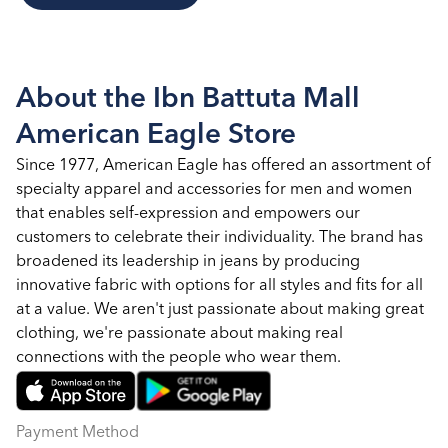
About the Ibn Battuta Mall
American Eagle Store
Since 1977, American Eagle has offered an assortment of
specialty apparel and accessories for men and women
that enables self-expression and empowers our
customers to celebrate their individuality. The brand has
broadened its leadership in jeans by producing
innovative fabric with options for all styles and fits for all
at a value. We aren't just passionate about making great
clothing, we're passionate about making real
connections with the people who wear them.
Payment Method