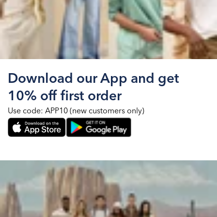
Download our App and get
10% off first order
Use code: APP10 (new customers only)