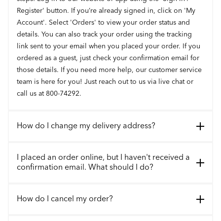
Register' button. If you’re already signed in, click on 'My
Account'. Select 'Orders' to view your order status and
details. You can also track your order using the tracking
link sent to your email when you placed your order. If you
ordered as a guest, just check your confirmation email for
those details. If you need more help, our customer service
team is here for you! Just reach out to us via live chat or
call us at 800-74292.
How do I change my delivery address?
I placed an order online, but I haven't received a
confirmation email. What should I do?
How do I cancel my order?