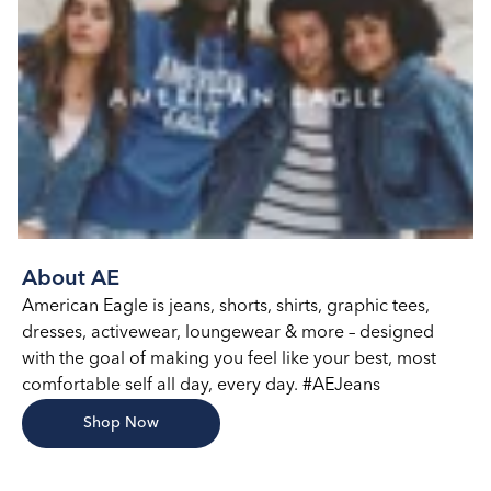
About AE
American Eagle is jeans, shorts, shirts, graphic tees,
dresses, activewear, loungewear & more – designed
with the goal of making you feel like your best, most
comfortable self all day, every day. #AEJeans
Shop Now