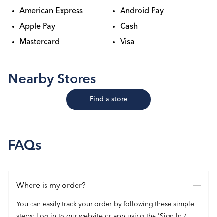
American Express
Android Pay
Apple Pay
Cash
Mastercard
Visa
Nearby Stores
Find a store
FAQs
Where is my order?
You can easily track your order by following these simple
steps: Log in to our website or app using the 'Sign In /