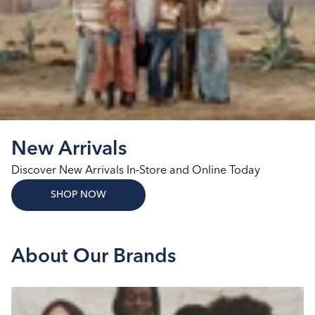
New Arrivals
Discover New Arrivals In‑Store and Online Today
SHOP NOW
About Our Brands