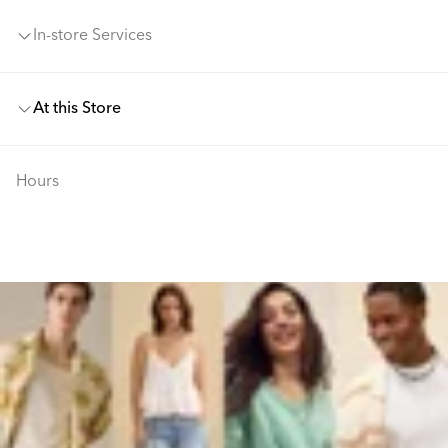
In-store Services
At this Store
Hours