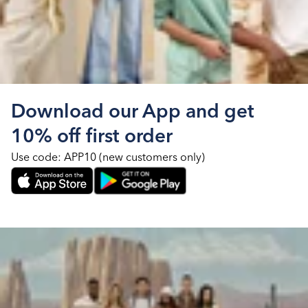
Download our App and get
10% off first order
Use code: APP10 (new customers only)