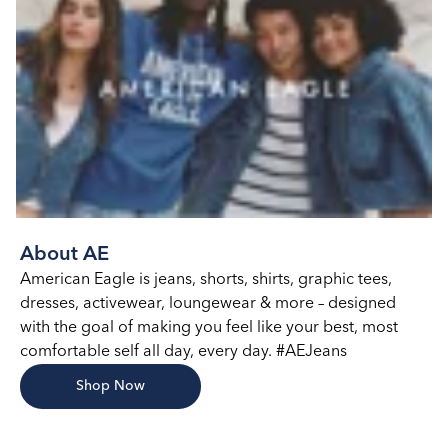
About AE
American Eagle is jeans, shorts, shirts, graphic tees,
dresses, activewear, loungewear & more – designed
with the goal of making you feel like your best, most
comfortable self all day, every day. #AEJeans
Shop Now