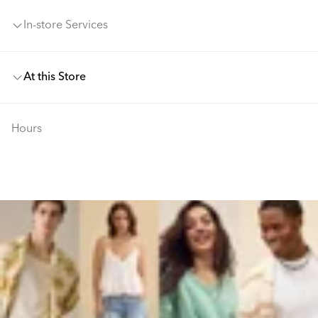
In-store Services
At this Store
Hours