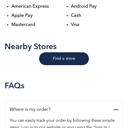
American Express
Android Pay
Apple Pay
Cash
Mastercard
Visa
Nearby Stores
Find a store
FAQs
Where is my order?
You can easily track your order by following these simple
steps: Log in to our website or app using the 'Sign In /