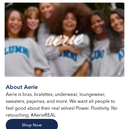
About Aerie
Aerie is bras, bralettes, underwear, loungewear,
sweaters, pajamas, and more. We want all people to
feel good about their real selves! Power. Positivity. No
retouching. #AerieREAL
Shop Now