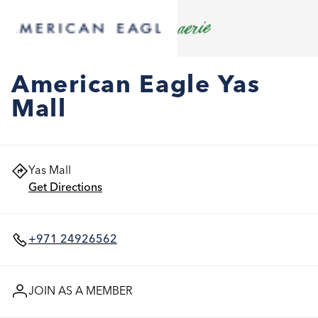
American Eagle Yas
Mall
Yas Mall
Get Directions
+971 24926562
JOIN AS A MEMBER