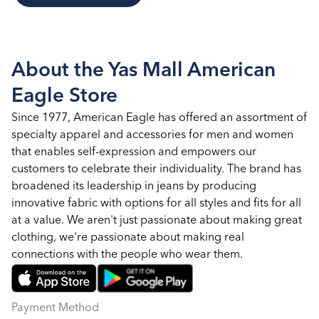
About the Yas Mall American
Eagle Store
Since 1977, American Eagle has offered an assortment of
specialty apparel and accessories for men and women
that enables self-expression and empowers our
customers to celebrate their individuality. The brand has
broadened its leadership in jeans by producing
innovative fabric with options for all styles and fits for all
at a value. We aren't just passionate about making great
clothing, we're passionate about making real
connections with the people who wear them.
Payment Method