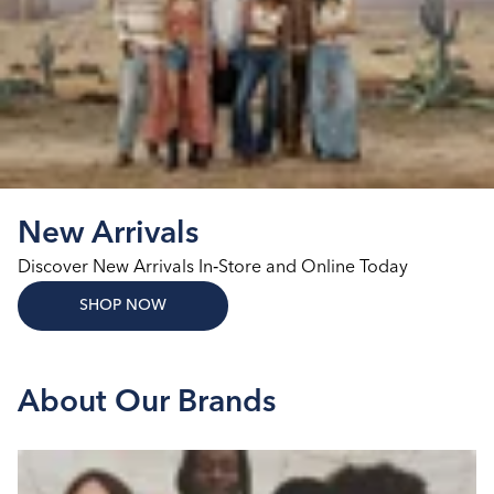
New Arrivals
Discover New Arrivals In‑Store and Online Today
SHOP NOW
About Our Brands