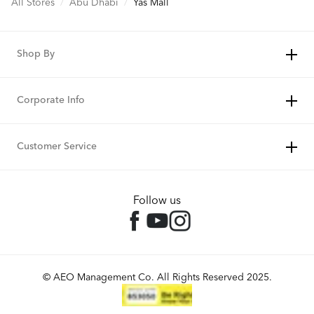
All Stores
/
Abu Dhabi
/
Yas Mall
Shop By
Corporate Info
Customer Service
Follow us
© AEO Management Co. All Rights Reserved 2025.