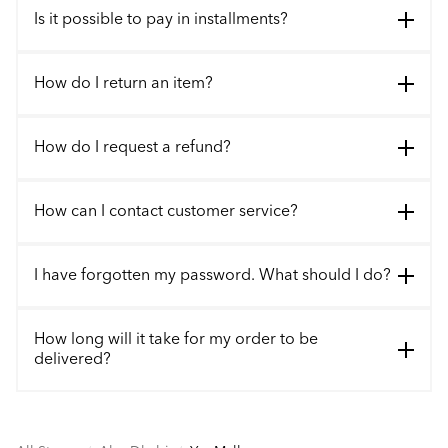
Is it possible to pay in installments?
How do I return an item?
How do I request a refund?
How can I contact customer service?
I have forgotten my password. What should I do?
How long will it take for my order to be
delivered?