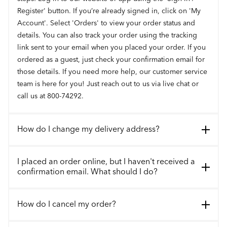
Register' button. If you’re already signed in, click on 'My
Account'. Select 'Orders' to view your order status and
details. You can also track your order using the tracking
link sent to your email when you placed your order. If you
ordered as a guest, just check your confirmation email for
those details. If you need more help, our customer service
team is here for you! Just reach out to us via live chat or
call us at 800-74292.
How do I change my delivery address?
I placed an order online, but I haven't received a
confirmation email. What should I do?
How do I cancel my order?