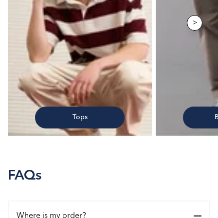
>
Tops
FAQs
Where is my order?