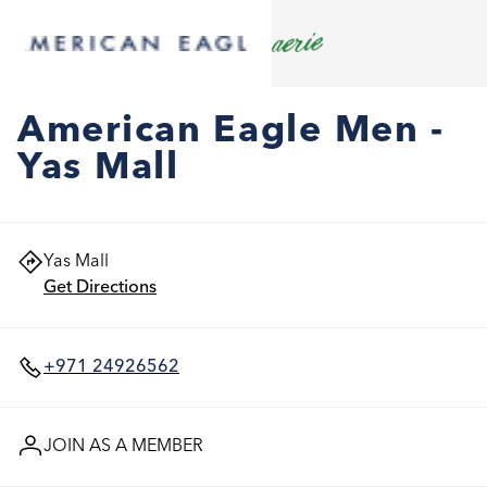
American Eagle Men -
Yas Mall
Yas Mall
Get Directions
+971 24926562
JOIN AS A MEMBER