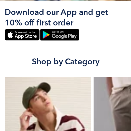
Download our App and get
10% off first order
Shop by Category