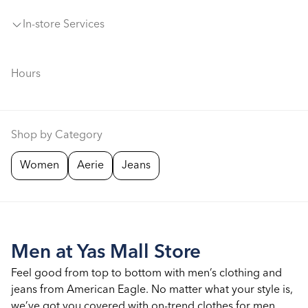
In-store Services
Hours
Shop by Category
Women
Aerie
Jeans
Men at Yas Mall Store
Feel good from top to bottom with men’s clothing and
jeans from American Eagle. No matter what your style is,
we’ve got you covered with on-trend clothes for men