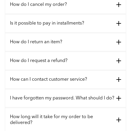
How do I cancel my order?
Is it possible to pay in installments?
How do I return an item?
How do I request a refund?
How can I contact customer service?
I have forgotten my password. What should I do?
How long will it take for my order to be
delivered?