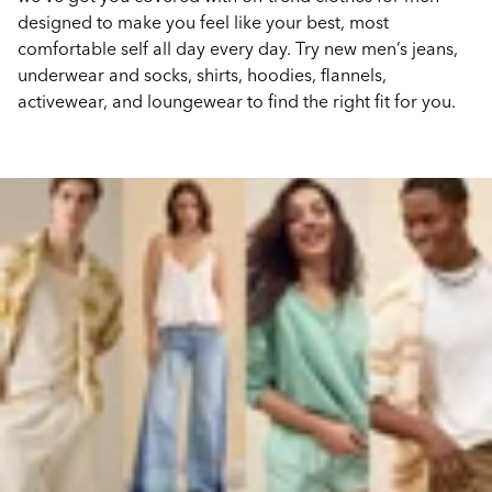
designed to make you feel like your best, most
comfortable self all day every day. Try new men’s jeans,
underwear and socks, shirts, hoodies, flannels,
activewear, and loungewear to find the right fit for you.