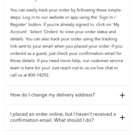
You can easily track your order by following these simple
steps: Log in to our website or app using the 'Sign In /
Register' button. If you’re already signed in, click on 'My
Account'. Select 'Orders' to view your order status and
details. You can also track your order using the tracking
link sent to your email when you placed your order. If you
ordered as a guest, just check your confirmation email for
those details. If you need more help, our customer service
team is here for you! Just reach out to us via live chat or
call us at 800-74292.
How do I change my delivery address?
I placed an order online, but I haven't received a
confirmation email. What should I do?