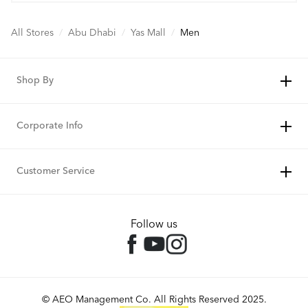
All Stores
/
Abu Dhabi
/
Yas Mall
/
Men
Shop By
Corporate Info
Customer Service
Follow us
© AEO Management Co. All Rights Reserved 2025.